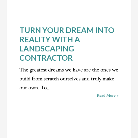
TURN YOUR DREAM INTO
REALITY WITH A
LANDSCAPING
CONTRACTOR
The greatest dreams we have are the ones we
build from scratch ourselves and truly make
our own. To...
Read More >