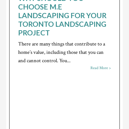
CHOOSE M.E
LANDSCAPING FOR YOUR
TORONTO LANDSCAPING
PROJECT
There are many things that contribute to a
home’s value, including those that you can
and cannot control. You...
Read More >