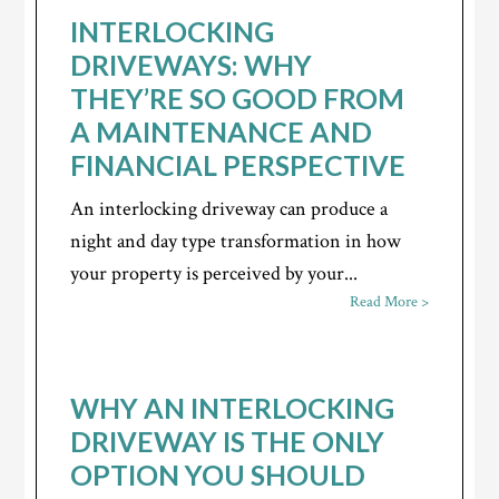
INTERLOCKING
DRIVEWAYS: WHY
THEY’RE SO GOOD FROM
A MAINTENANCE AND
FINANCIAL PERSPECTIVE
An interlocking driveway can produce a
night and day type transformation in how
your property is perceived by your...
Read More >
WHY AN INTERLOCKING
DRIVEWAY IS THE ONLY
OPTION YOU SHOULD