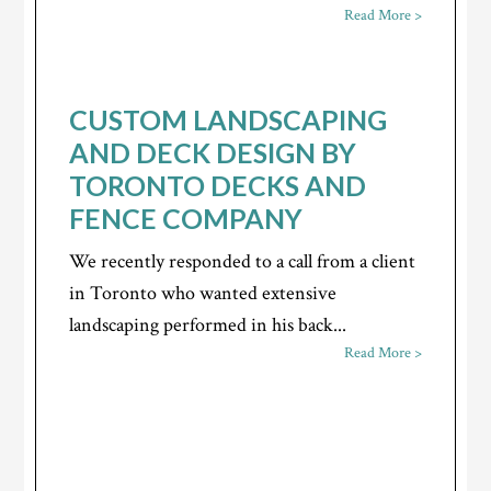
Read More >
CUSTOM LANDSCAPING
AND DECK DESIGN BY
TORONTO DECKS AND
FENCE COMPANY
We recently responded to a call from a client
in Toronto who wanted extensive
landscaping performed in his back...
Read More >