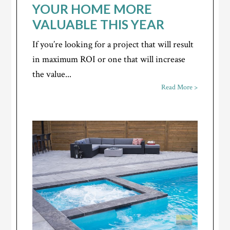
YOUR HOME MORE
VALUABLE THIS YEAR
If you’re looking for a project that will result
in maximum ROI or one that will increase
the value...
Read More >