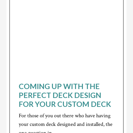
COMING UP WITH THE
PERFECT DECK DESIGN
FOR YOUR CUSTOM DECK
For those of you out there who have having
your custom deck designed and installed, the
one question in...