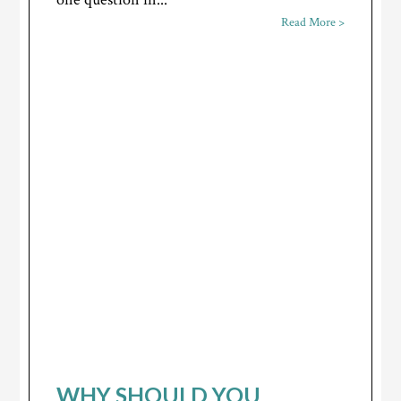
Read More >
WHY SHOULD YOU