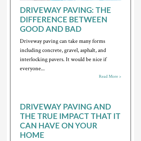
DRIVEWAY PAVING: THE
DIFFERENCE BETWEEN
GOOD AND BAD
Driveway paving can take many forms
including concrete, gravel, asphalt, and
interlocking pavers. It would be nice if
everyone...
Read More >
DRIVEWAY PAVING AND
THE TRUE IMPACT THAT IT
CAN HAVE ON YOUR
HOME