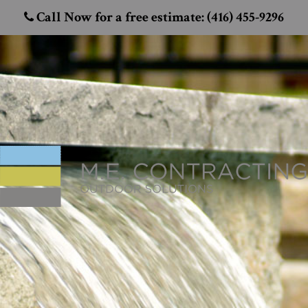
Call Now for a free estimate: (416) 455-9296