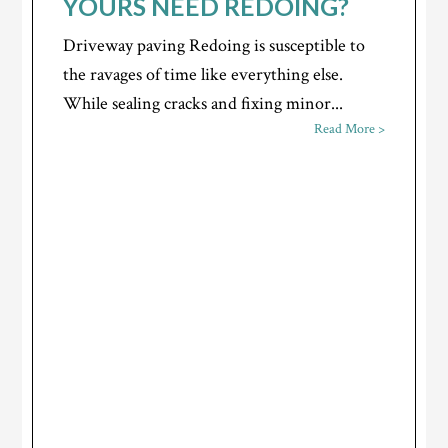
YOURS NEED REDOING?
Driveway paving Redoing is susceptible to
the ravages of time like everything else.
While sealing cracks and fixing minor...
Read More >