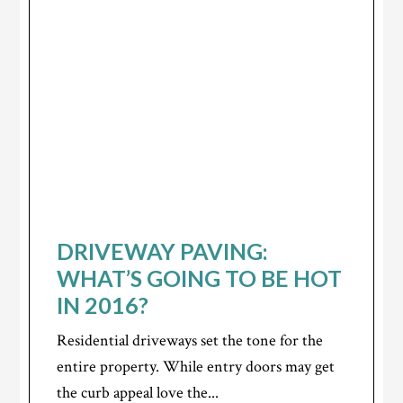
DRIVEWAY PAVING:
WHAT’S GOING TO BE HOT
IN 2016?
Residential driveways set the tone for the
entire property. While entry doors may get
the curb appeal love the...