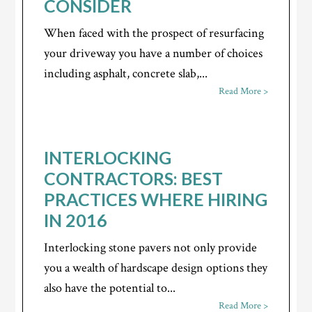
CONSIDER
When faced with the prospect of resurfacing
your driveway you have a number of choices
including asphalt, concrete slab,...
Read More >
INTERLOCKING
CONTRACTORS: BEST
PRACTICES WHERE HIRING
IN 2016
Interlocking stone pavers not only provide
you a wealth of hardscape design options they
also have the potential to...
Read More >