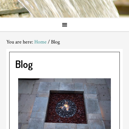
You are here:
Home
/
Blog
Blog