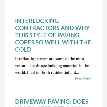
INTERLOCKING
CONTRACTORS AND WHY
THIS STYLE OF PAVING
COPES SO WELL WITH THE
COLD
Interlocking pavers are some of the most
versatile hardscape building materials in the
world. Ideal for both residential and...
Read More >
DRIVEWAY PAVING: DOES