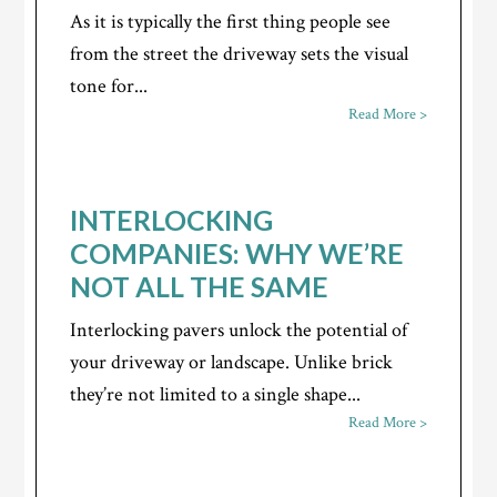
As it is typically the first thing people see
from the street the driveway sets the visual
tone for...
Read More >
INTERLOCKING
COMPANIES: WHY WE’RE
NOT ALL THE SAME
Interlocking pavers unlock the potential of
your driveway or landscape. Unlike brick
they’re not limited to a single shape...
Read More >