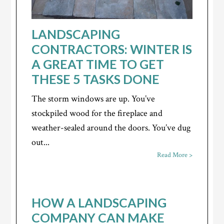
LANDSCAPING
CONTRACTORS: WINTER IS
A GREAT TIME TO GET
THESE 5 TASKS DONE
The storm windows are up. You’ve
stockpiled wood for the fireplace and
weather-sealed around the doors. You’ve dug
out...
Read More >
HOW A LANDSCAPING
COMPANY CAN MAKE