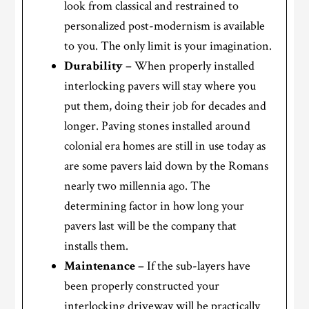
look from classical and restrained to
personalized post-modernism is available
to you. The only limit is your imagination.
Durability
– When properly installed
interlocking pavers will stay where you
put them, doing their job for decades and
longer. Paving stones installed around
colonial era homes are still in use today as
are some pavers laid down by the Romans
nearly two millennia ago. The
determining factor in how long your
pavers last will be the company that
installs them.
Maintenance
– If the sub-layers have
been properly constructed your
interlocking driveway will be practically