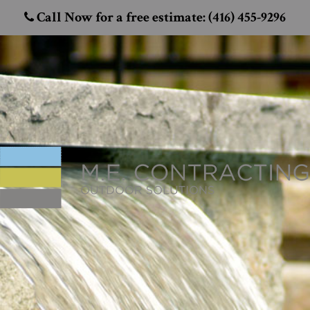
Call Now for a free estimate: (416) 455-9296