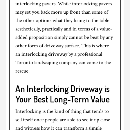
interlocking pavers. While interlocking pavers
may set you back more up front than some of
the other options what they bring to the table
aesthetically, practically and in terms of a value-
added proposition simply cannot be beat by any
other form of driveway surface. This is where
an interlocking driveway by a professional
Toronto landscaping company can come to the
rescue.
An Interlocking Driveway is
Your Best Long-Term Value
Interlocking is the kind of thing that tends to
sell itself once people are able to see it up close
and witness how it can transform a simple