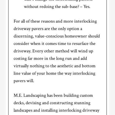
without redoing the sub-base? – Yes.
For all of these reasons and more interlocking
driveway pavers are the only option a
discerning, value-conscious homeowner should
consider when it comes time to resurface the
driveway. Every other method will wind up
costing far more in the long run and add
virtually nothing to the aesthetic and bottom
line value of your home the way interlocking
pavers will.
M.E. Landscaping has been building custom
decks, devising and constructing stunning
landscapes and installing interlocking driveway