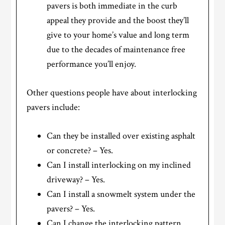
pavers is both immediate in the curb
appeal they provide and the boost they’ll
give to your home’s value and long term
due to the decades of maintenance free
performance you’ll enjoy.
Other questions people have about interlocking
pavers include:
Can they be installed over existing asphalt
or concrete? – Yes.
Can I install interlocking on my inclined
driveway? – Yes.
Can I install a snowmelt system under the
pavers? – Yes.
Can I change the interlocking pattern