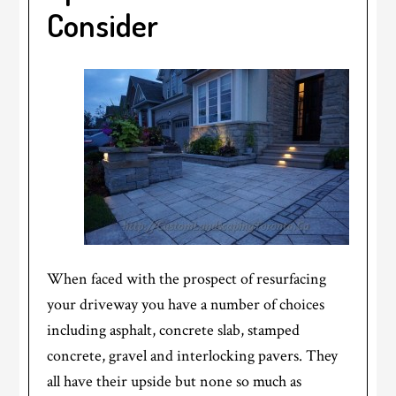
Consider
When faced with the prospect of resurfacing
your driveway you have a number of choices
including asphalt, concrete slab, stamped
concrete, gravel and interlocking pavers. They
all have their upside but none so much as