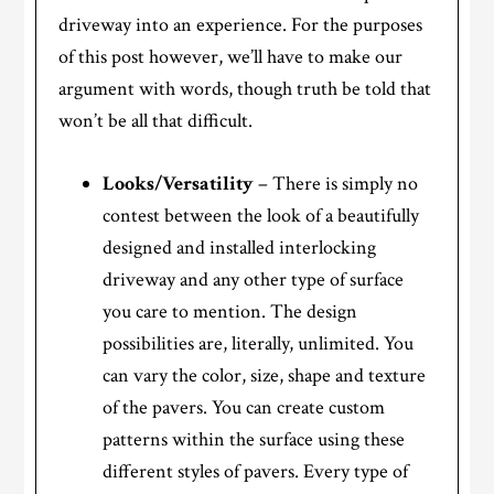
driveway into an experience. For the purposes
of this post however, we’ll have to make our
argument with words, though truth be told that
won’t be all that difficult.
Looks/Versatility
– There is simply no
contest between the look of a beautifully
designed and installed interlocking
driveway and any other type of surface
you care to mention. The design
possibilities are, literally, unlimited. You
can vary the color, size, shape and texture
of the pavers. You can create custom
patterns within the surface using these
different styles of pavers. Every type of