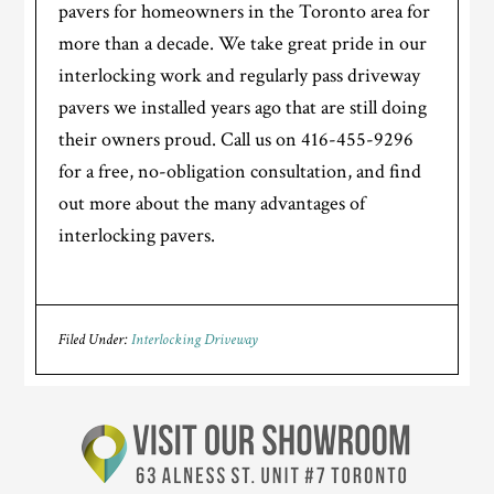
pavers for homeowners in the Toronto area for
more than a decade. We take great pride in our
interlocking work and regularly pass driveway
pavers we installed years ago that are still doing
their owners proud. Call us on 416-455-9296
for a free, no-obligation consultation, and find
out more about the many advantages of
interlocking pavers.
Filed Under:
Interlocking Driveway