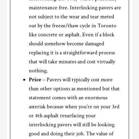
maintenance free. Interlocking pavers are
not subject to the wear and tear meted
out by the freeze/thaw cycle in Toronto
like concrete or asphalt. Even if a block
should somehow become damaged
replacing it is a straightforward process
that will take minutes and cost virtually
nothing.
Price
– Pavers will typically cost more
than other options as mentioned but that
statement comes with an enormous
asterisk because when you’re on your 3rd
or 4th asphalt resurfacing your
interlocking pavers will still be looking
good and doing their job. The value of