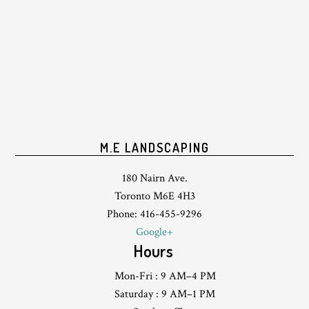
M.E LANDSCAPING
180 Nairn Ave.
Toronto M6E 4H3
Phone: 416-455-9296
Google+
Hours
Mon-Fri : 9 AM–4 PM
Saturday : 9 AM–1 PM