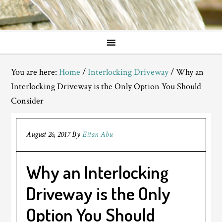
You are here:
Home
/
Interlocking Driveway
/
Why an
Interlocking Driveway is the Only Option You Should
Consider
August 26, 2017
By
Eitan Abu
Why an Interlocking
Driveway is the Only
Option You Should