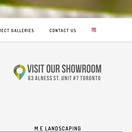
JECT GALLERIES
CONTACT US
M.E LANDSCAPING