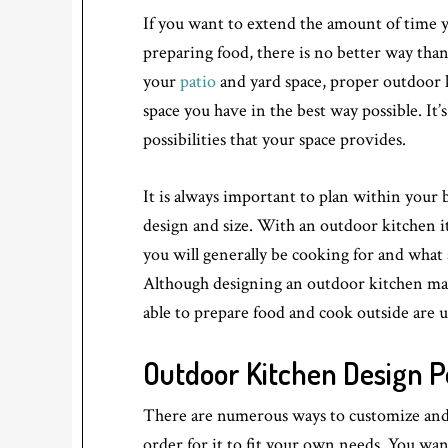
If you want to extend the amount of time 
preparing food, there is no better way th
your
patio
and yard space, proper outdoor k
space you have in the best way possible. It’
possibilities that your space provides.
It is always important to plan within your
design and size. With an outdoor kitchen 
you will generally be cooking for and what
Although designing an outdoor kitchen may 
able to prepare food and cook outside are 
Outdoor Kitchen Design Pos
There are numerous ways to customize and 
order for it to fit your own needs. You wa