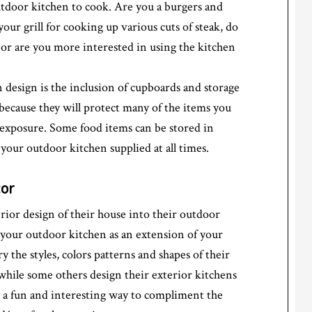
tdoor kitchen to cook. Are you a burgers and
our grill for cooking up various cuts of steak, do
or are you more interested in using the kitchen
design is the inclusion of cupboards and storage
because they will protect many of the items you
exposure. Some food items can be stored in
 your outdoor kitchen supplied at all times.
cor
rior design of their house into their outdoor
 your outdoor kitchen as an extension of your
 the styles, colors patterns and shapes of their
 while some others design their exterior kitchens
is a fun and interesting way to compliment the