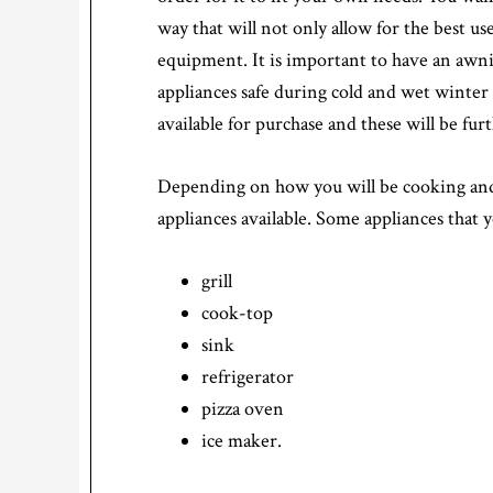
way that will not only allow for the best us
equipment. It is important to have an awni
appliances safe during cold and wet winte
available for purchase and these will be f
Depending on how you will be cooking and 
appliances available. Some appliances that 
grill
cook-top
sink
refrigerator
pizza oven
ice maker.