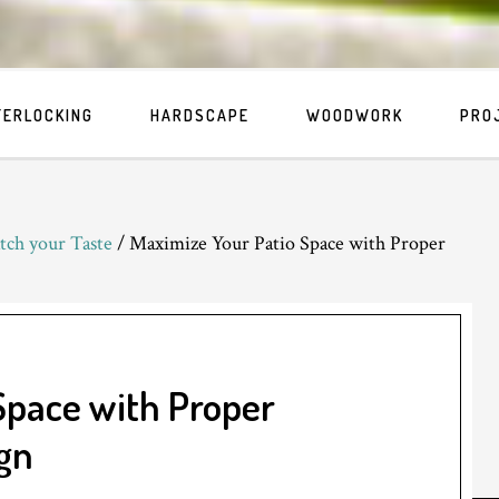
TERLOCKING
HARDSCAPE
WOODWORK
PRO
tch your Taste
/
Maximize Your Patio Space with Proper
Space with Proper
gn