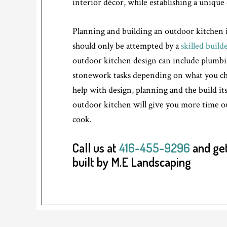
interior décor, while establishing a unique 
Planning and building an outdoor kitchen i
should only be attempted by a
skilled build
outdoor kitchen design can include plumbin
stonework tasks depending on what you cho
help with design, planning and the build its
outdoor kitchen will give you more time o
cook.
Call us at
416-455-9296
and get
built by M.E Landscaping