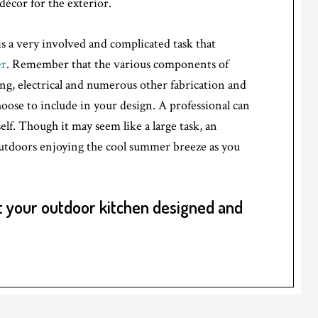
décor for the exterior.
s a very involved and complicated task that
er
. Remember that the various components of
g, electrical and numerous other fabrication and
ose to include in your design. A professional can
elf. Though it may seem like a large task, an
utdoors enjoying the cool summer breeze as you
 your outdoor kitchen designed and