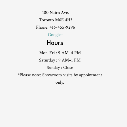
180 Nairn Ave.
Toronto M6E 4H3
Phone: 416-455-9296
Google+
Hours
Mon-Fri : 9 AM–4 PM
Saturday : 9 AM–1 PM
Sunday : Close
*Please note: Showroom visits by appointment
only.