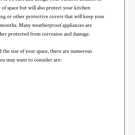
e of space but will also protect your kitchen
ng or other protective covers that will keep your
r months. Many weatherproof appliances are
urther protected from corrosion and damage.
the size of your space, there are numerous
you may want to consider are: