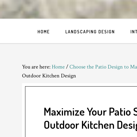
HOME
LANDSCAPING DESIGN
IN
You are here:
Home
/
Choose the Patio Design to Ma
Outdoor Kitchen Design
Maximize Your Patio 
Outdoor Kitchen Desi