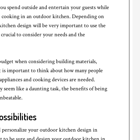
you spend outside and entertain your guests while
an cooking in an outdoor kitchen. Depending on
itchen design will be very important to use the
s crucial to consider your needs and the
 budget when considering building materials,
it is important to think about how many people
 appliances and cooking devices are needed.
seem like a daunting task, the benefits of being
unbeatable.
sibilities
personalize your outdoor kitchen design in
nt to be sure and design your outdoor kitchen in