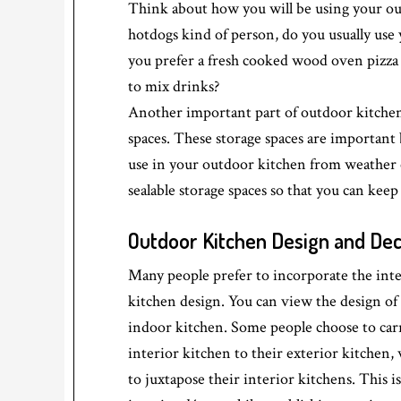
Think about how you will be using your ou
hotdogs kind of person, do you usually use y
you prefer a fresh cooked wood oven pizza 
to mix drinks?
Another important part of outdoor kitchen 
spaces. These storage spaces are important 
use in your outdoor kitchen from weather 
sealable storage spaces so that you can keep
Outdoor Kitchen Design and De
Many people prefer to incorporate the inte
kitchen design. You can view the design of
indoor kitchen. Some people choose to carry
interior kitchen to their exterior kitchen,
to juxtapose their interior kitchens. This 