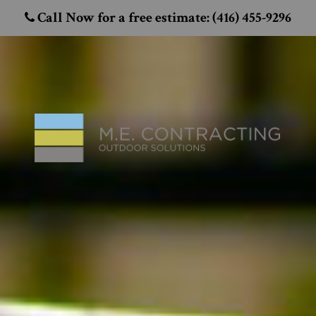
Call Now for a free estimate: (416) 455-9296