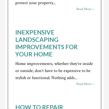
protect your property...
Read More >
INEXPENSIVE
LANDSCAPING
IMPROVEMENTS FOR
YOUR HOME
Home improvements, whether they’re inside
or outside, don’t have to be expensive to be
stylish or functional. Nothing adds...
Read More >
HOW TO REPAIR