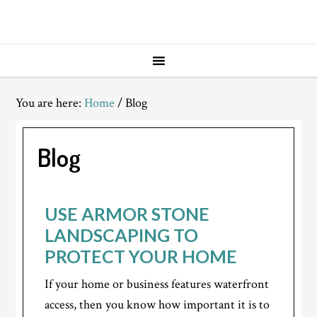
You are here:
Home
/
Blog
Blog
USE ARMOR STONE
LANDSCAPING TO
PROTECT YOUR HOME
If your home or business features waterfront
access, then you know how important it is to