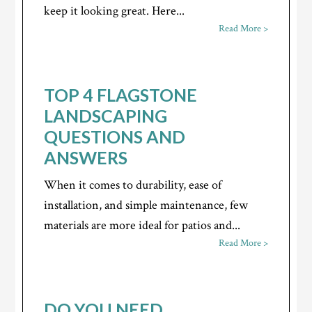
keep it looking great. Here...
Read More >
TOP 4 FLAGSTONE
LANDSCAPING
QUESTIONS AND
ANSWERS
When it comes to durability, ease of
installation, and simple maintenance, few
materials are more ideal for patios and...
Read More >
DO YOU NEED