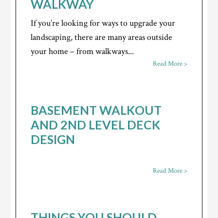
WALKWAY
If you’re looking for ways to upgrade your
landscaping, there are many areas outside
your home – from walkways...
Read More >
BASEMENT WALKOUT
AND 2ND LEVEL DECK
DESIGN
Read More >
THINGS YOU SHOULD