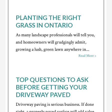
PLANTING THE RIGHT
GRASS IN ONTARIO
As many landscape professionals will tell you,
and homeowners will grudgingly admit,
growing a lush, green lawn anywhere in...
Read More >
TOP QUESTIONS TO ASK
BEFORE GETTING YOUR
DRIVEWAY PAVED
Driveway paving is serious business. If done
right, a properly paved surface will add value