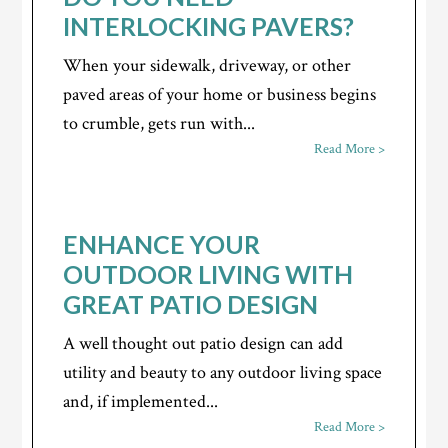
INTERLOCKING PAVERS?
When your sidewalk, driveway, or other
paved areas of your home or business begins
to crumble, gets run with...
Read More >
ENHANCE YOUR
OUTDOOR LIVING WITH
GREAT PATIO DESIGN
A well thought out patio design can add
utility and beauty to any outdoor living space
and, if implemented...
Read More >