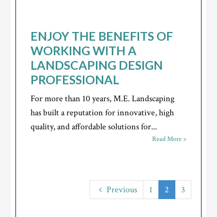
ENJOY THE BENEFITS OF
WORKING WITH A
LANDSCAPING DESIGN
PROFESSIONAL
For more than 10 years, M.E. Landscaping
has built a reputation for innovative, high
quality, and affordable solutions for...
Read More >
Previous
1
2
3