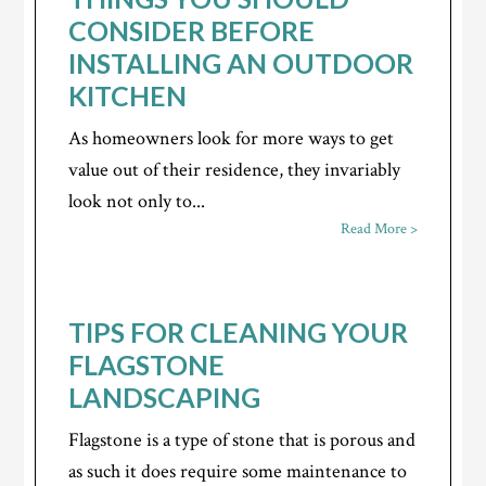
CONSIDER BEFORE
INSTALLING AN OUTDOOR
KITCHEN
As homeowners look for more ways to get
value out of their residence, they invariably
look not only to...
Read More >
TIPS FOR CLEANING YOUR
FLAGSTONE
LANDSCAPING
Flagstone is a type of stone that is porous and
as such it does require some maintenance to