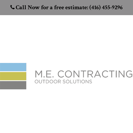
Call Now for a free estimate: (416) 455-9296