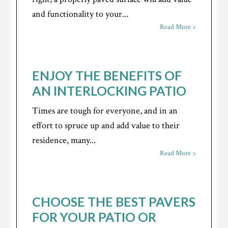
and functionality to your...
Read More >
ENJOY THE BENEFITS OF
AN INTERLOCKING PATIO
Times are tough for everyone, and in an
effort to spruce up and add value to their
residence, many...
Read More >
CHOOSE THE BEST PAVERS
FOR YOUR PATIO OR