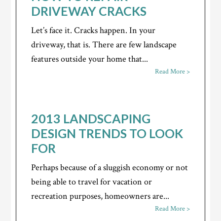
DRIVEWAY CRACKS
Let’s face it. Cracks happen. In your
driveway, that is. There are few landscape
features outside your home that...
Read More >
2013 LANDSCAPING
DESIGN TRENDS TO LOOK
FOR
Perhaps because of a sluggish economy or not
being able to travel for vacation or
recreation purposes, homeowners are...
Read More >