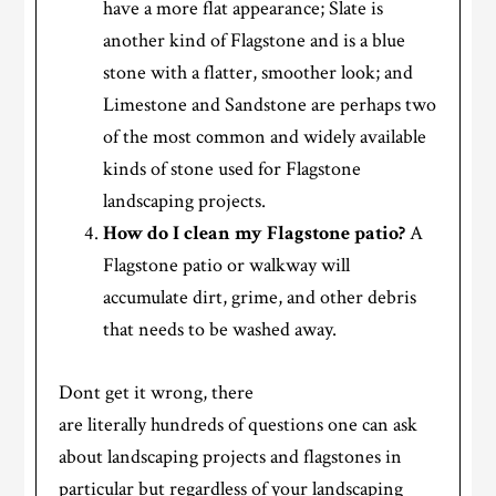
have a more flat appearance; Slate is
another kind of Flagstone and is a blue
stone with a flatter, smoother look; and
Limestone and Sandstone are perhaps two
of the most common and widely available
kinds of stone used for Flagstone
landscaping projects.
How do I clean my Flagstone patio?
A
Flagstone patio or walkway will
accumulate dirt, grime, and other debris
that needs to be washed away.
Dont get it wrong, there
are literally hundreds of questions one can ask
about landscaping projects and flagstones in
particular but regardless of your landscaping