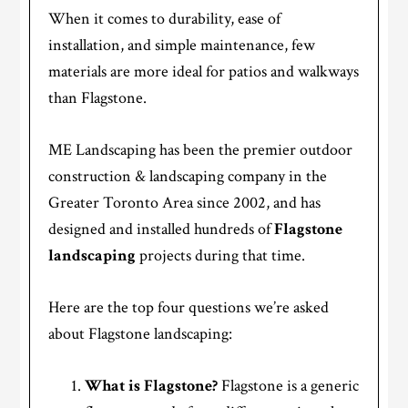
When it comes to durability, ease of
installation, and simple maintenance, few
materials are more ideal for patios and walkways
than Flagstone.
ME Landscaping has been the premier outdoor
construction & landscaping company in the
Greater Toronto Area since 2002, and has
designed and installed hundreds of
Flagstone
landscaping
projects during that time.
Here are the top four questions we’re asked
about Flagstone landscaping:
What is Flagstone?
Flagstone is a generic