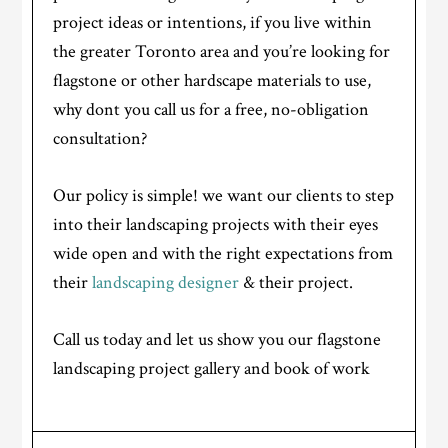
project ideas or intentions, if you live within
the greater Toronto area and you’re looking for
flagstone or other hardscape materials to use,
why dont you call us for a free, no-obligation
consultation?
Our policy is simple! we want our clients to step
into their landscaping projects with their eyes
wide open and with the right expectations from
their
landscaping designer
& their project.
Call us today and let us show you our flagstone
landscaping project gallery and book of work