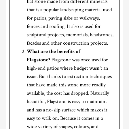
flat stone made from different minerals
that is a popular landscaping material used
for patios, paving slabs or walkways,
fences and roofing. It also is used for
sculptural projects, memorials, headstones,
facades and other construction projects.
What are the benefits of
Flagstone?
Flagstone was once used for
high-end patios where budget wasn’t an
issue. But thanks to extraction techniques
that have made this stone more readily
available, the cost has dropped. Naturally
beautiful, Flagstone is easy to maintain,
and has a no-slip surface which makes it
easy to walk on. Because it comes in a
wide variety of shapes, colours, and