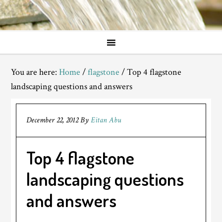
You are here:
Home
/
flagstone
/
Top 4 flagstone
landscaping questions and answers
December 22, 2012
By
Eitan Abu
Top 4 flagstone
landscaping questions
and answers