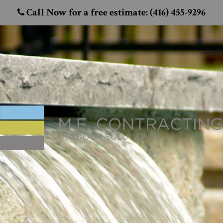
Call Now for a free estimate: (416) 455-9296