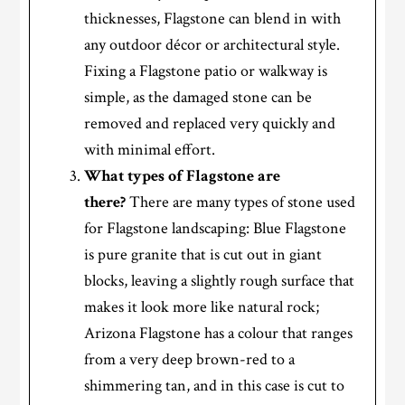
thicknesses, Flagstone can blend in with
any outdoor décor or architectural style.
Fixing a Flagstone patio or walkway is
simple, as the damaged stone can be
removed and replaced very quickly and
with minimal effort.
What types of Flagstone are
there?
There are many types of stone used
for Flagstone landscaping: Blue Flagstone
is pure granite that is cut out in giant
blocks, leaving a slightly rough surface that
makes it look more like natural rock;
Arizona Flagstone has a colour that ranges
from a very deep brown-red to a
shimmering tan, and in this case is cut to