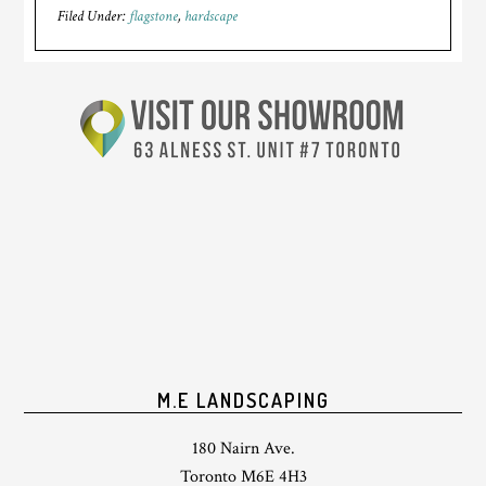
Filed Under:
flagstone
,
hardscape
M.E LANDSCAPING
180 Nairn Ave.
Toronto M6E 4H3