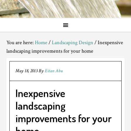
You are here:
Home
/
Landscaping Design
/
Inexpensive
landscaping improvements for your home
May 18, 2013
By
Eitan Abu
Inexpensive
landscaping
improvements for your
home