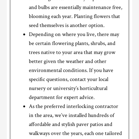
and bulbs are essentially maintenance free,
blooming each year. Planting flowers that
seed themselves is another option.
Depending on where you live, there may
be certain flowering plants, shrubs, and
trees native to your area that may grow
better given the weather and other
environmental conditions. If you have
specific questions, contact your local
nursery or university’s horticultural
department for expert advice.
As the preferred interlocking contractor
in the area, we’ve installed hundreds of
affordable and stylish paver patios and
walkways over the years, each one tailored