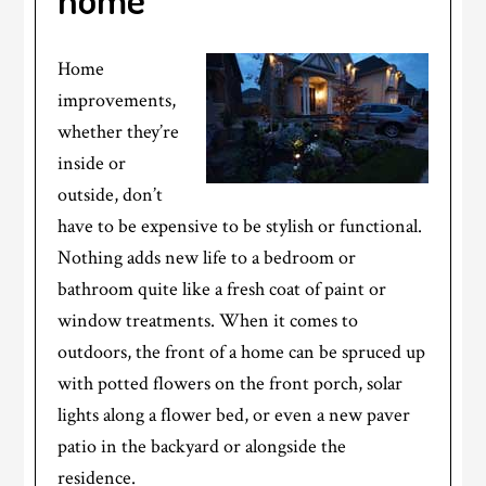
Home
improvements,
whether they’re
inside or
outside, don’t
have to be expensive to be stylish or functional.
Nothing adds new life to a bedroom or
bathroom quite like a fresh coat of paint or
window treatments. When it comes to
outdoors, the front of a home can be spruced up
with potted flowers on the front porch, solar
lights along a flower bed, or even a new paver
patio in the backyard or alongside the
residence.