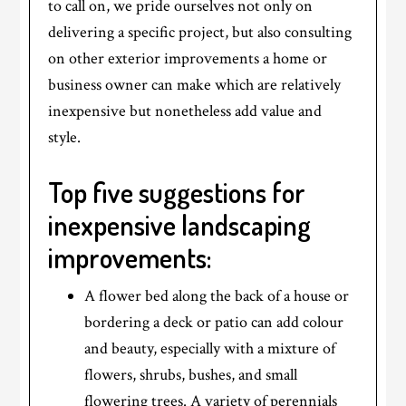
to call on, we pride ourselves not only on
delivering a specific project, but also consulting
on other exterior improvements a home or
business owner can make which are relatively
inexpensive but nonetheless add value and
style.
Top five suggestions for
inexpensive landscaping
improvements:
A flower bed along the back of a house or
bordering a deck or patio can add colour
and beauty, especially with a mixture of
flowers, shrubs, bushes, and small
flowering trees. A variety of perennials