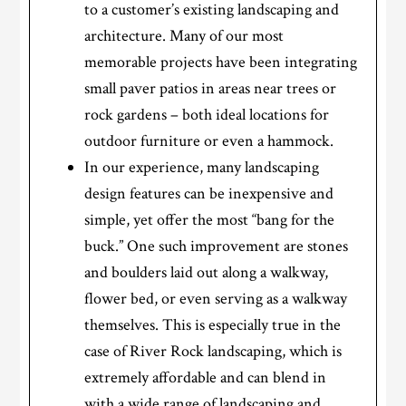
to a customer’s existing landscaping and
architecture. Many of our most
memorable projects have been integrating
small paver patios in areas near trees or
rock gardens – both ideal locations for
outdoor furniture or even a hammock.
In our experience, many landscaping
design features can be inexpensive and
simple, yet offer the most “bang for the
buck.” One such improvement are stones
and boulders laid out along a walkway,
flower bed, or even serving as a walkway
themselves. This is especially true in the
case of River Rock landscaping, which is
extremely affordable and can blend in
with a wide range of landscaping and