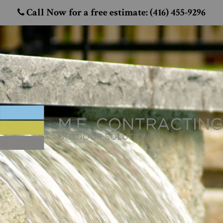
Call Now for a free estimate: (416) 455-9296