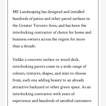
ME Landscaping has designed and installed
hundreds of patios and other paved surfaces in
the Greater Toronto Area, and has been the
interlocking contractor of choice for home and
business owners across the region for more
than a decade.
Unlike a concrete surface or wood deck,
interlocking pavers come in a wide range of
colours, textures, shapes, and sizes to choose
from, each one adding beauty to an already
attractive backyard or other green space. As an
interlocking contractor with years of
experience and hundreds of satisfied customers