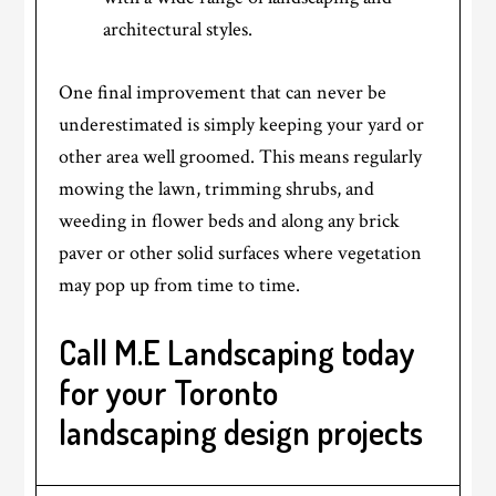
architectural styles.
One final improvement that can never be
underestimated is simply keeping your yard or
other area well groomed. This means regularly
mowing the lawn, trimming shrubs, and
weeding in flower beds and along any brick
paver or other solid surfaces where vegetation
may pop up from time to time.
Call M.E Landscaping today
for your Toronto
landscaping design projects