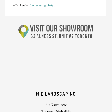
Filed Under:
Landscaping Design
M.E LANDSCAPING
180 Nairn Ave.
Toronto M6E 4H3