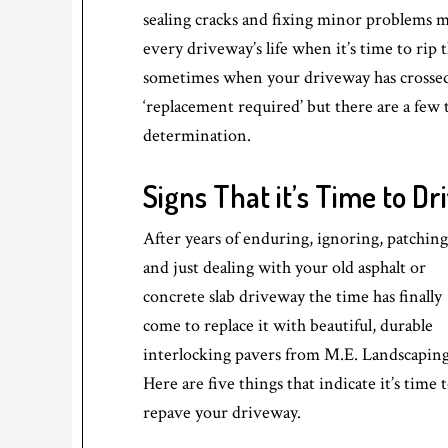
sealing cracks and fixing minor problems m
every driveway’s life when it’s time to rip t
sometimes when your driveway has crossed 
‘replacement required’ but there are a few 
determination.
Signs That it’s Time to D
After years of enduring, ignoring, patching
and just dealing with your old asphalt or
concrete slab driveway the time has finally
come to replace it with beautiful, durable
interlocking pavers from M.E. Landscaping
Here are five things that indicate it’s time 
repave your driveway.