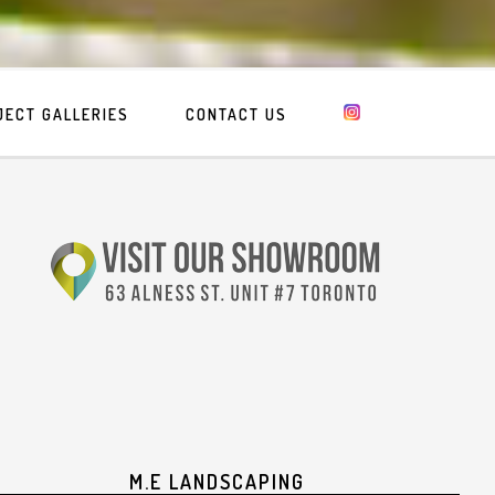
JECT GALLERIES
CONTACT US
M.E LANDSCAPING