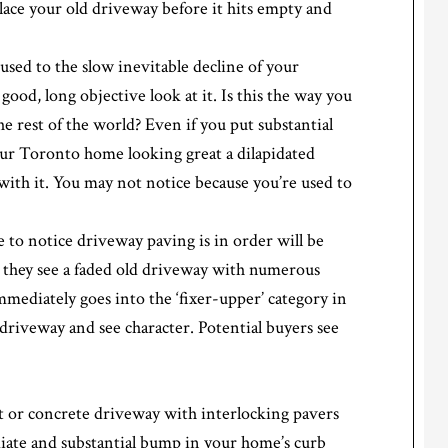
ace your old driveway before it hits empty and
sed to the slow inevitable decline of your
good, long objective look at it. Is this the way you
 rest of the world? Even if you put substantial
our Toronto home looking great a dilapidated
ith it. You may not notice because you’re used to
e to notice driveway paving is in order will be
 they see a faded old driveway with numerous
mediately goes into the ‘fixer-upper’ category in
 driveway and see character. Potential buyers see
t or concrete driveway with interlocking pavers
ate and substantial bump in your home’s curb