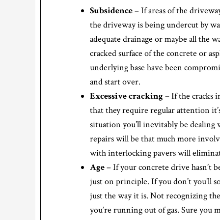
Subsidence
– If areas of the drivewa
the driveway is being undercut by wat
adequate drainage or maybe all the wa
cracked surface of the concrete or asph
underlying base have been compromise
and start over.
Excessive cracking
– If the cracks
that they require regular attention it
situation you’ll inevitably be dealin
repairs will be that much more invol
with interlocking pavers will elimina
Age
– If your concrete drive hasn’t b
just on principle. If you don’t you’ll
just the way it is. Not recognizing the
you’re running out of gas. Sure you m