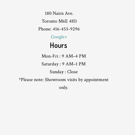
180 Nairn Ave.
Toronto M6E 4H3
Phone: 416-455-9296
Google+
Hours
Mon-Fri : 9 AM–4 PM
Saturday : 9 AM–1 PM
Sunday : Close
*Please note: Showroom visits by appointment
only.