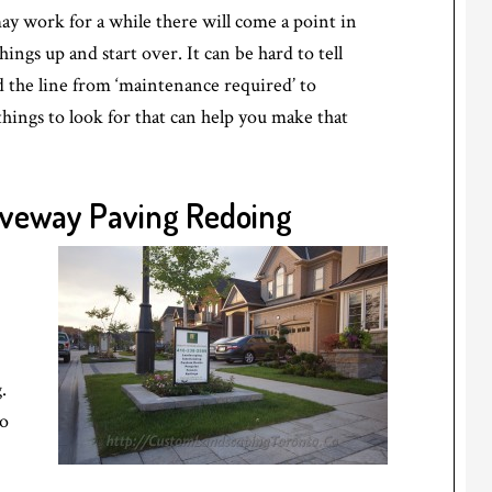
ay work for a while there will come a point in
hings up and start over. It can be hard to tell
the line from ‘maintenance required’ to
things to look for that can help you make that
riveway Paving Redoing
.
to