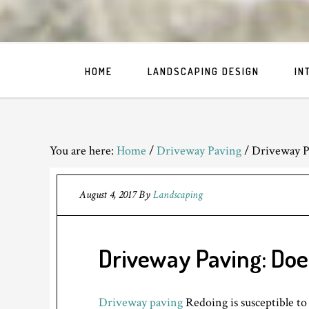
HOME
LANDSCAPING DESIGN
IN
You are here:
Home
/
Driveway Paving
/
Driveway P
August 4, 2017
By
Landscaping
Driveway Paving: Doe
Driveway paving
Redoing is susceptible to 