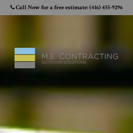
Call Now for a free estimate: (416) 455-9296