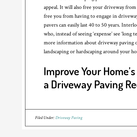
appeal. It will also free your driveway fro
free you from having to engage in driveway
pavers can easily last 40 to 50 years. Interl
who, instead of seeing ‘expense’ see ‘long 
more information about driveway paving o
landscaping or hardscaping around your h
Improve Your Home’s
a Driveway Paving R
Filed Under:
Driveway Paving