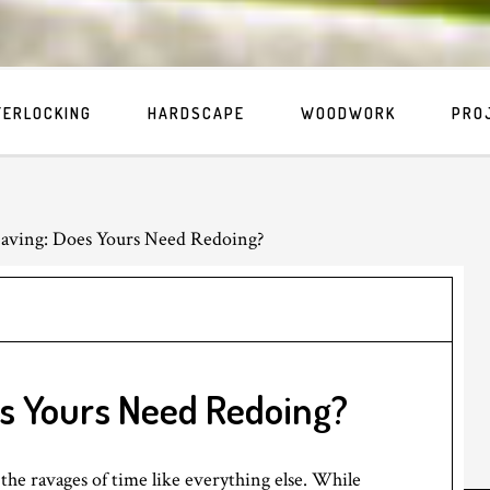
TERLOCKING
HARDSCAPE
WOODWORK
PRO
aving: Does Yours Need Redoing?
s Yours Need Redoing?
the ravages of time like everything else. While