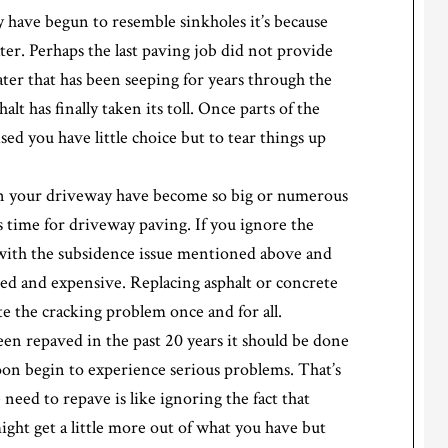
y have begun to resemble sinkholes it’s because
er. Perhaps the last paving job did not provide
ter that has been seeping for years through the
alt has finally taken its toll. Once parts of the
d you have little choice but to tear things up
 in your driveway have become so big or numerous
’s time for driveway paving. If you ignore the
g with the subsidence issue mentioned above and
ved and expensive. Replacing asphalt or concrete
te the cracking problem once and for all.
een repaved in the past 20 years it should be done
 soon begin to experience serious problems. That’s
 need to repave is like ignoring the fact that
ight get a little more out of what you have but