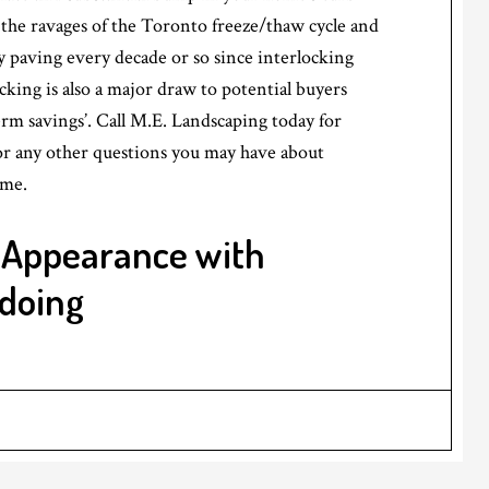
m the ravages of the Toronto freeze/thaw cycle and
 paving every decade or so since interlocking
ocking is also a major draw to potential buyers
term savings’. Call M.E. Landscaping today for
r any other questions you may have about
ome.
 Appearance with
edoing