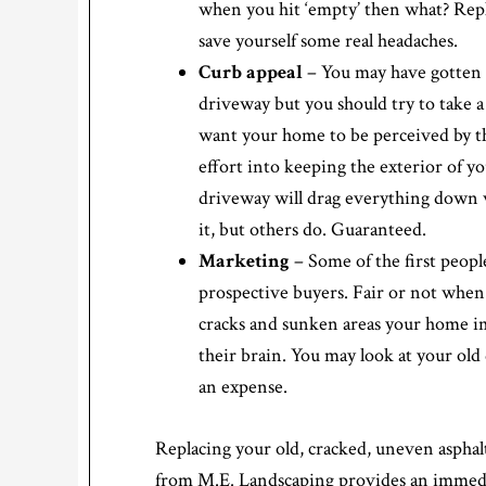
when you hit ‘empty’ then what? Repl
save yourself some real headaches.
Curb appeal
– You may have gotten u
driveway but you should try to take a 
want your home to be perceived by the
effort into keeping the exterior of y
driveway will drag everything down w
it, but others do. Guaranteed.
Marketing
– Some of the first peopl
prospective buyers. Fair or not when
cracks and sunken areas your home im
their brain. You may look at your old
an expense.
Replacing your old, cracked, uneven asphal
from M.E. Landscaping provides an immedi