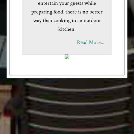
entertain your guests while
preparing food, there is no better
way than cooking in an outdoor
kitchen.
Read More...