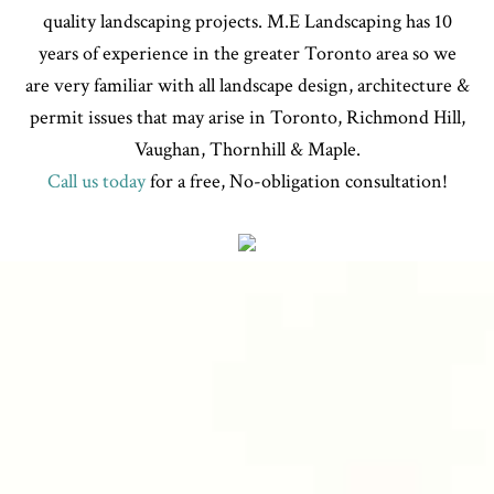
quality landscaping projects. M.E Landscaping has 10
years of experience in the greater Toronto area so we
are very familiar with all landscape design, architecture &
permit issues that may arise in Toronto, Richmond Hill,
Vaughan, Thornhill & Maple.
Call us today
for a free, No-obligation consultation!