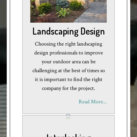
Landscaping Design
Choosing the right landscaping
design professionals to improve
your outdoor area can be
challenging at the best of times so
it is important to find the right
company for the project.
Read More...