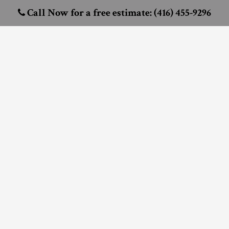
Call Now for a free estimate: (416) 455-9296