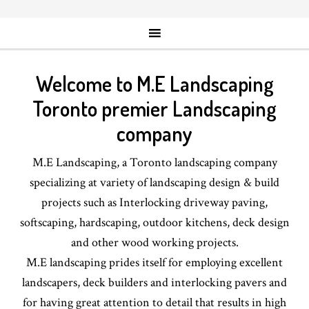
Welcome to M.E Landscaping
Toronto premier Landscaping
company
M.E Landscaping, a Toronto landscaping company
specializing at variety of landscaping design & build
projects such as Interlocking driveway paving,
softscaping, hardscaping, outdoor kitchens, deck design
and other wood working projects.
M.E landscaping prides itself for employing excellent
landscapers, deck builders and interlocking pavers and
for having great attention to detail that results in high