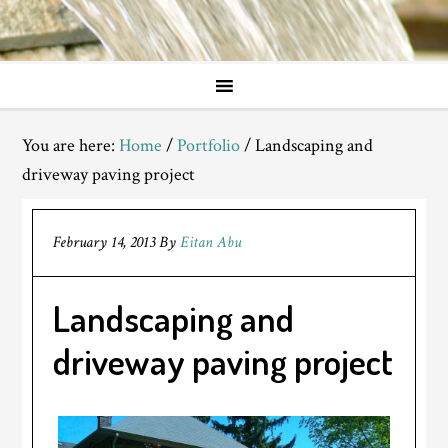
You are here:
Home
/
Portfolio
/
Landscaping and
driveway paving project
February 14, 2013
By
Eitan Abu
Landscaping and
driveway paving project