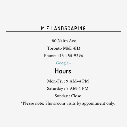
M.E LANDSCAPING
180 Nairn Ave.
Toronto M6E 4H3
Phone: 416-455-9296
Google+
Hours
Mon-Fri : 9 AM–4 PM
Saturday : 9 AM–1 PM
Sunday : Close
*Please note: Showroom visits by appointment only.