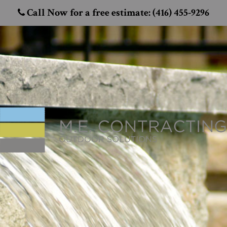
Call Now for a free estimate: (416) 455-9296