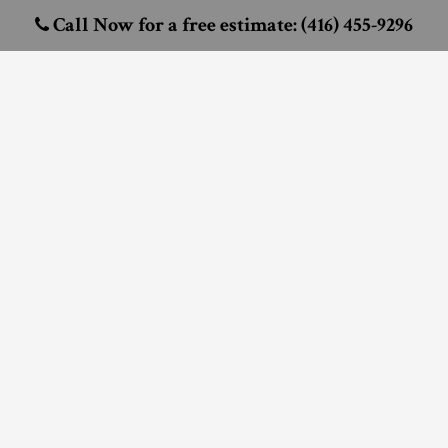
Call Now for a free estimate: (416) 455-9296