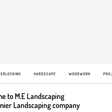
TERLOCKING
HARDSCAPE
WOODWORK
PRO
e to M.E Landscaping
mier Landscaping company