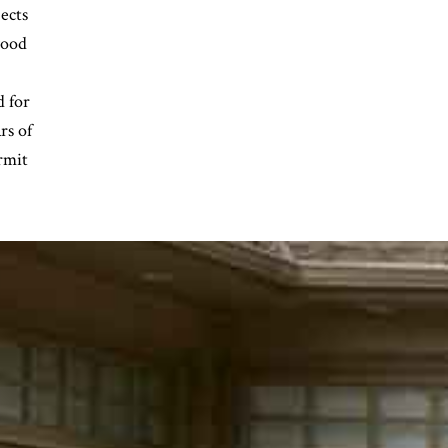
ects
wood
d for
rs of
rmit