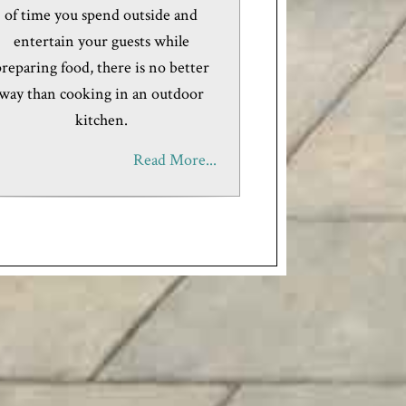
of time you spend outside and
entertain your guests while
reparing food, there is no better
way than cooking in an outdoor
kitchen.
Read More...