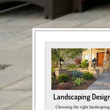
Landscaping Desig
Choosing the right landscaping