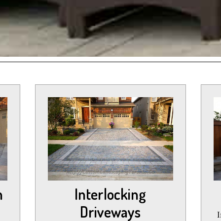
n
Interlocking
Driveways
I