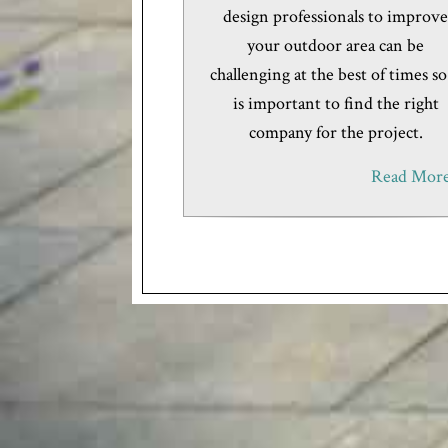
design professionals to improv
your outdoor area can be
challenging at the best of times so
is important to find the right
company for the project.
Read More.