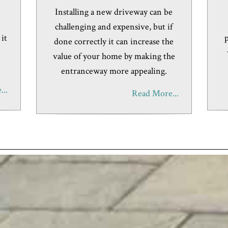
e
Installing a new driveway can be
challenging and expensive, but if
 it
p
done correctly it can increase the
value of your home by making the
entranceway more appealing.
..
Read More...