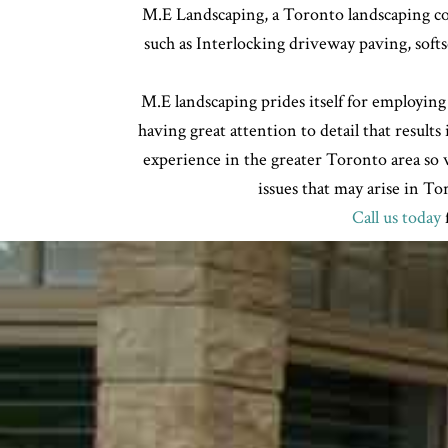
M.E Landscaping, a Toronto landscaping com
such as Interlocking driveway paving, soft
M.E landscaping prides itself for employing
having great attention to detail that results
experience in the greater Toronto area so w
issues that may arise in T
Call us today
f