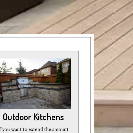
Outdoor Kitchens
f you want to extend the amount