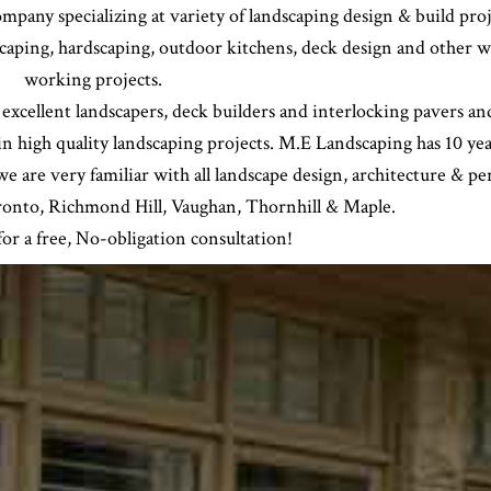
pany specializing at variety of landscaping design & build proj
scaping, hardscaping, outdoor kitchens, deck design and other 
working projects.
 excellent landscapers, deck builders and interlocking pavers an
 in high quality landscaping projects. M.E Landscaping has 10 yea
e are very familiar with all landscape design, architecture & pe
oronto, Richmond Hill, Vaughan, Thornhill & Maple.
or a free, No-obligation consultation!