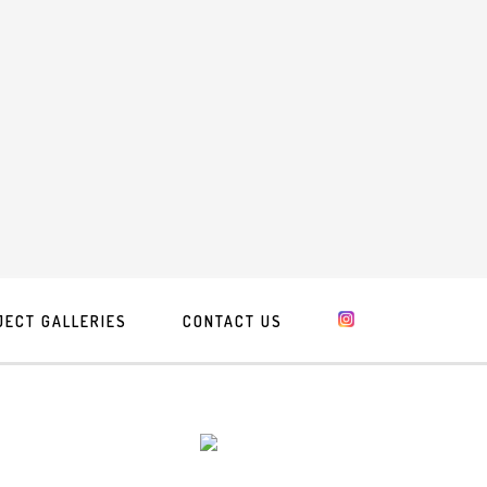
JECT GALLERIES
CONTACT US