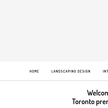
HOME
LANDSCAPING DESIGN
IN
Welcom
Toronto pre