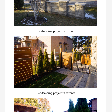
Landscaping project in toronto
Landscaping project in toronto