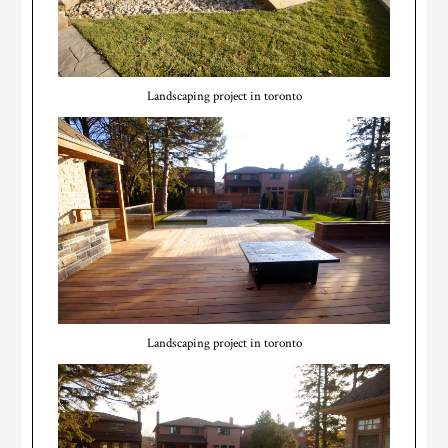
Landscaping project in toronto
Landscaping project in toronto