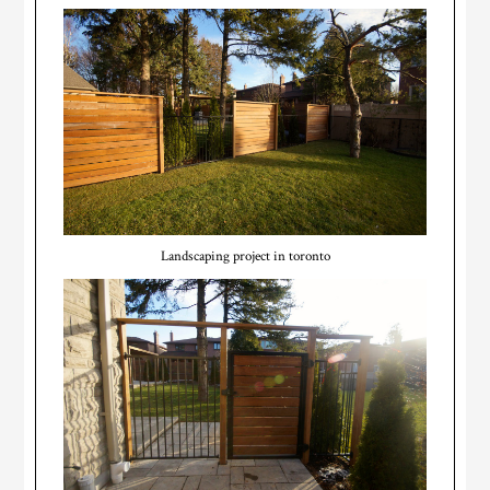
Landscaping project in toronto