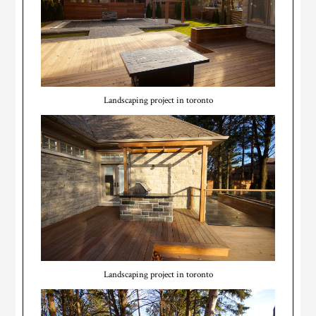
Landscaping project in toronto
Landscaping project in toronto