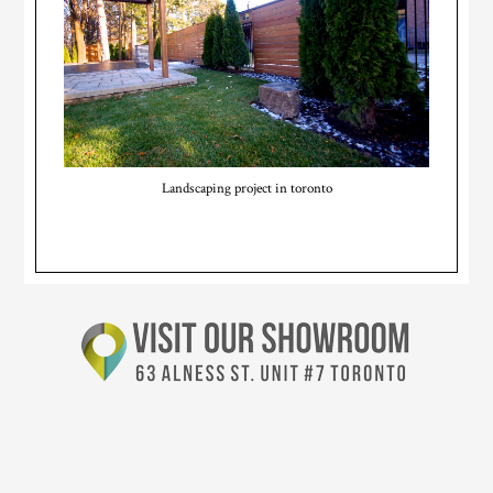
Landscaping project in toronto