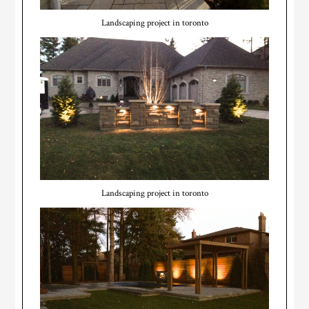
Landscaping project in toronto
Landscaping project in toronto