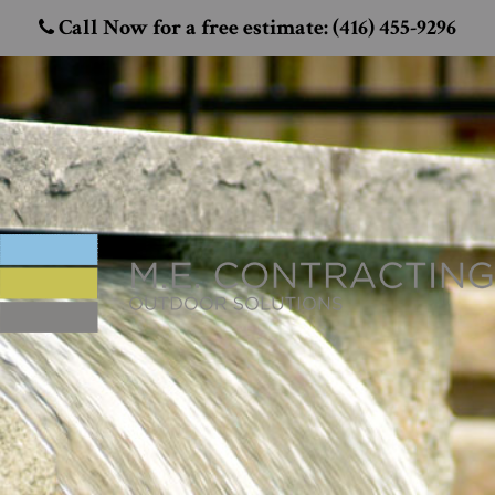
Call Now for a free estimate: (416) 455-9296