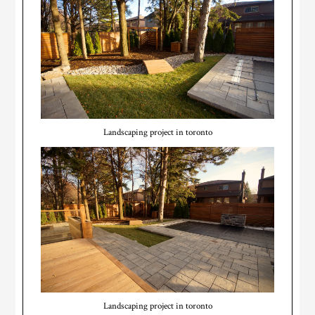
Landscaping project in toronto
Landscaping project in toronto