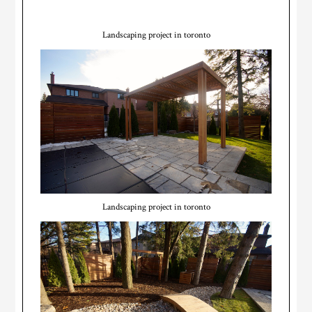
Landscaping project in toronto
Landscaping project in toronto