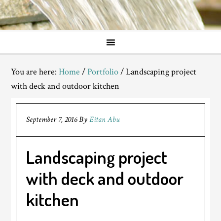
You are here:
Home
/
Portfolio
/
Landscaping project
with deck and outdoor kitchen
September 7, 2016
By
Eitan Abu
Landscaping project
with deck and outdoor
kitchen