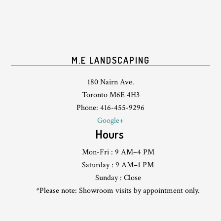
M.E LANDSCAPING
180 Nairn Ave.
Toronto M6E 4H3
Phone: 416-455-9296
Google+
Hours
Mon-Fri : 9 AM–4 PM
Saturday : 9 AM–1 PM
Sunday : Close
*Please note: Showroom visits by appointment only.