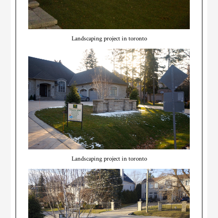
Landscaping project in toronto
Landscaping project in toronto