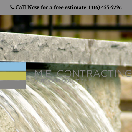
Call Now for a free estimate: (416) 455-9296