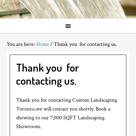
You are here:
Home
/
Thank you for contacting us.
Thank you for
contacting us.
Thank you for contacting Custom Landscaping
Toronto,we will contact you shortly. Book a
showing to our 7,000 SQFT Landscaping
Showroom.