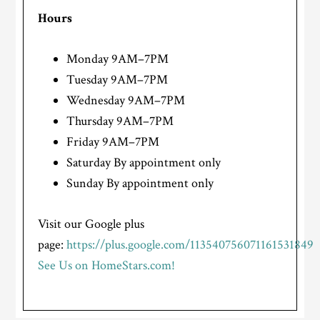
Hours
Monday 9AM–7PM
Tuesday 9AM–7PM
Wednesday 9AM–7PM
Thursday 9AM–7PM
Friday 9AM–7PM
Saturday By appointment only
Sunday By appointment only
Visit our Google plus
page:
https://plus.google.com/113540756071161531849
See Us on HomeStars.com!